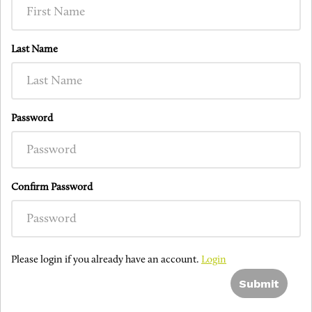
Last Name
Password
Confirm Password
Please login if you already have an account.
Login
Submit