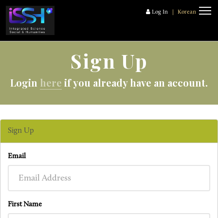
Log In
|
Korean
Sign Up
Login
here
if you already have an account.
Sign Up
Email
First Name