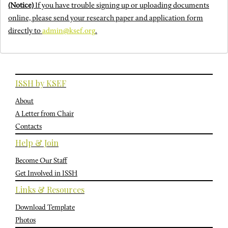
(Notice)
If you have trouble signing up or uploading documents
online, please send your research paper and application form
directly to
admin@ksef.org
.
ISSH by KSEF
About
A Letter from Chair
Contacts
Help & Join
Become Our Staff
Get Involved in ISSH
Links & Resources
Download Template
Photos