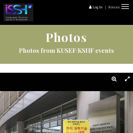
Log In
|
Korean
Photos
Photos from KUSEF/KSHF events