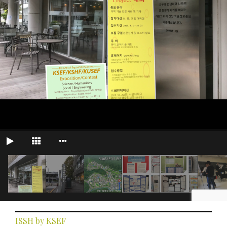
ISSH by KSEF