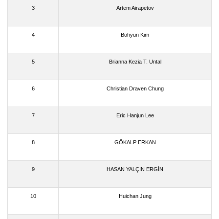
3
Artem Airapetov
4
Bohyun Kim
5
Brianna Kezia T. Untal
6
Christian Draven Chung
7
Eric Hanjun Lee
8
GÖKALP ERKAN
9
HASAN YALÇIN ERGİN
10
Huichan Jung