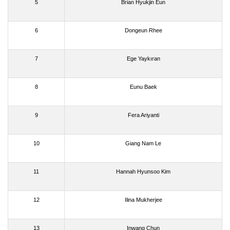
5
Brian Hyukjin Eun
6
Dongeun Rhee
7
Ege Yaykıran
8
Eunu Baek
9
Fera Ariyanti
10
Giang Nam Le
11
Hannah Hyunsoo Kim
12
Ilina Mukherjee
13
Inwang Chun