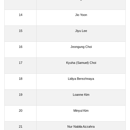
14
Jio Yoon
15
Jiyu Lee
16
Jeongung Choi
17
Kyuha (Samuel) Choi
18
Lidiya Berezhnaya
19
Loanne Kim
20
Minyul Kim
21
Nur Nabila Azzahra