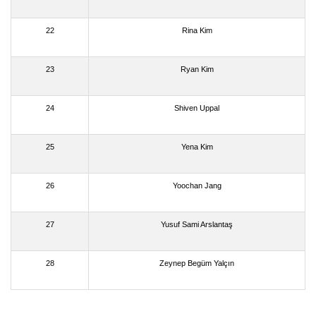
22
Rina Kim
23
Ryan Kim
24
Shiven Uppal
25
Yena Kim
26
Yoochan Jang
27
Yusuf Sami Arslantaş
28
Zeynep Begüm Yalçın