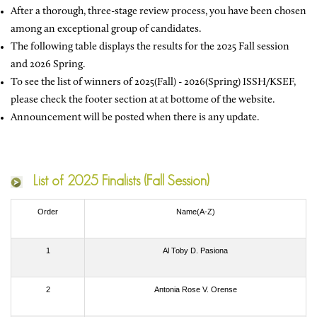
After a thorough, three-stage review process, you have been chosen
among an exceptional group of candidates.
The following table displays the results for the 2025 Fall session
and 2026 Spring.
To see the list of winners of 2025(Fall) - 2026(Spring) ISSH/KSEF,
please check the footer section at at bottome of the website.
Announcement will be posted when there is any update.
List of
2025 Finalists (Fall Session)
Order
Name(A-Z)
1
Al Toby D. Pasiona
2
Antonia Rose V. Orense