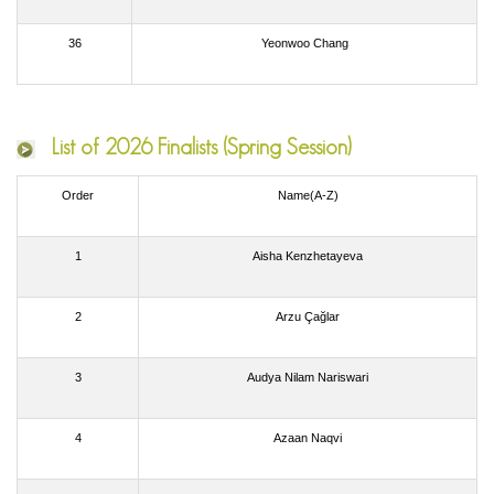
36
Yeonwoo Chang
List of
2026 Finalists (Spring Session)
Order
Name(A-Z)
1
Aisha Kenzhetayeva
2
Arzu Çağlar
3
Audya Nilam Nariswari
4
Azaan Naqvi