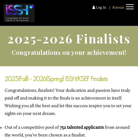
Log In
|
Korean
2025-2026 Finalists
Congratulations on your achievement!
2025(Fall) - 2026(Spring) ISSH/KSEF Finalists
Congratulations, finalists! Your dedication and passion have truly
paid off and making it to the finals is an achievement in itself.
Wishing you all the best and let this success inspire you to set your
sights on your next dream.
Out of a competitive pool of
752 talented applicants
from around
the world, you’ve been chosen as a finalist.