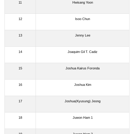
11
Hwisang Yoon
12
Isoo Chun
13
Jenny Lee
14
Joaquim Gil T. Cadiz
15
Joshua Kairus Foronda
16
Joshua Kim
17
Joshua(Kyusung) Jeong
18
Juwon Ham 1