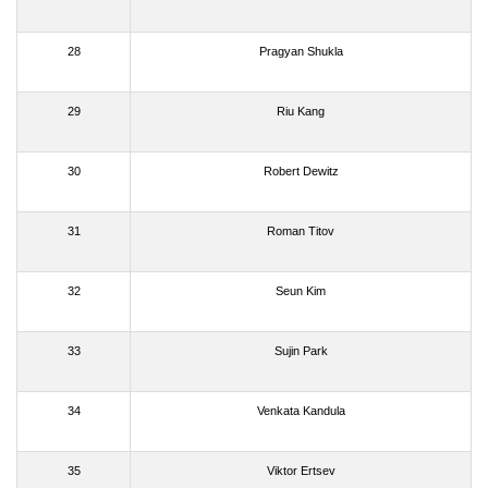
28
Pragyan Shukla
29
Riu Kang
30
Robert Dewitz
31
Roman Titov
32
Seun Kim
33
Sujin Park
34
Venkata Kandula
35
Viktor Ertsev