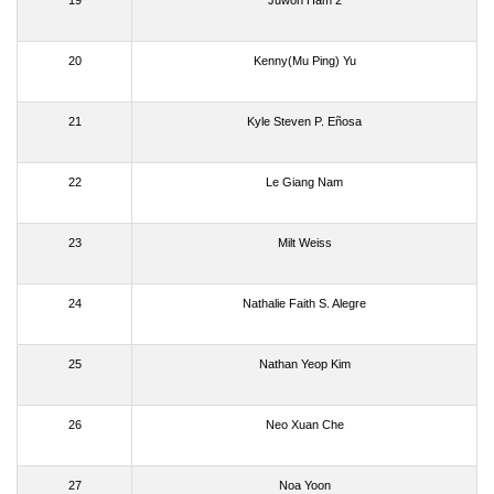
19
Juwon Ham 2
20
Kenny(Mu Ping) Yu
21
Kyle Steven P. Eñosa
22
Le Giang Nam
23
Milt Weiss
24
Nathalie Faith S. Alegre
25
Nathan Yeop Kim
26
Neo Xuan Che
27
Noa Yoon