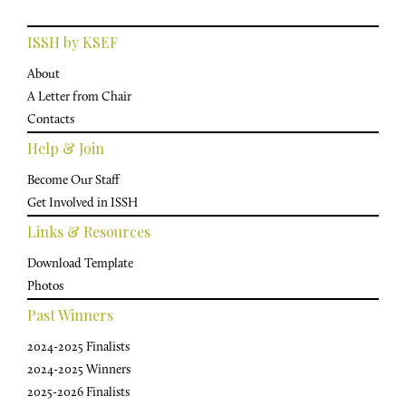
ISSH by KSEF
About
A Letter from Chair
Contacts
Help & Join
Become Our Staff
Get Involved in ISSH
Links & Resources
Download Template
Photos
Past Winners
2024-2025 Finalists
2024-2025 Winners
2025-2026 Finalists