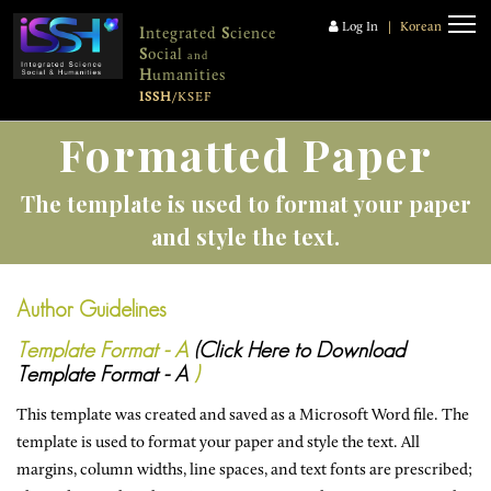
Log In
|
Korean
I
ntegrated
S
cience
S
ocial
and
H
umanities
ISSH
/KSEF
Formatted Paper
The template is used to format your paper
and style the text.
Author Guidelines
Template Format - A
(Click Here to Download
Template Format - A
)
This template was created and saved as a Microsoft Word file. The
template is used to format your paper and style the text. All
margins, column widths, line spaces, and text fonts are prescribed;