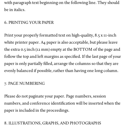
with paragraph text beginning on the following line. They should
be in italics.
6. PRINTING YOUR PAPER
Print your properly formatted text on high-quality, 8.5 x 11-inch
white printer paper. A4 paper is also acceptable, but please leave
the extra 0.5 inch (12 mm) empty at the BOTTOM of the page and
follow the top and left margins as specified. If the last page of your
paper is only partially filled, arrange the columns so that they are
evenly balanced if possible, rather than having one long column.
7. PAGE NUMBERING
Please do not paginate your paper. Page numbers, session
numbers, and conference identification will be inserted when the
paper is included in the proceedings.
8. ILLUSTRATIONS, GRAPHS, AND PHOTOGRAPHS