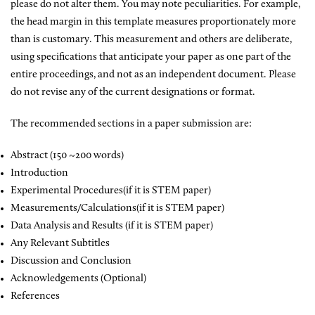
please do not alter them. You may note peculiarities. For example,
the head margin in this template measures proportionately more
than is customary. This measurement and others are deliberate,
using specifications that anticipate your paper as one part of the
entire proceedings, and not as an independent document. Please
do not revise any of the current designations or format.
The recommended sections in a paper submission are:
Abstract (150 ~200 words)
Introduction
Experimental Procedures(if it is STEM paper)
Measurements/Calculations(if it is STEM paper)
Data Analysis and Results (if it is STEM paper)
Any Relevant Subtitles
Discussion and Conclusion
Acknowledgements (Optional)
References