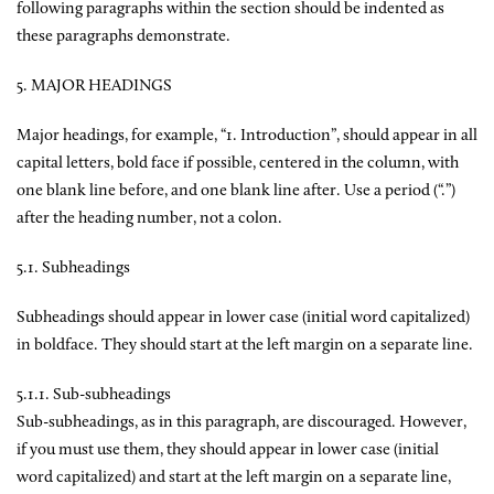
following paragraphs within the section should be indented as
these paragraphs demonstrate.
5. MAJOR HEADINGS
Major headings, for example, “1. Introduction”, should appear in all
capital letters, bold face if possible, centered in the column, with
one blank line before, and one blank line after. Use a period (“.”)
after the heading number, not a colon.
5.1. Subheadings
Subheadings should appear in lower case (initial word capitalized)
in boldface. They should start at the left margin on a separate line.
5.1.1. Sub-subheadings
Sub-subheadings, as in this paragraph, are discouraged. However,
if you must use them, they should appear in lower case (initial
word capitalized) and start at the left margin on a separate line,