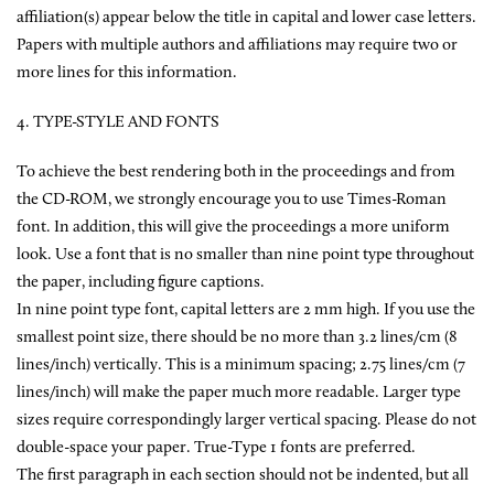
affiliation(s) appear below the title in capital and lower case letters.
Papers with multiple authors and affiliations may require two or
more lines for this information.
4. TYPE-STYLE AND FONTS
To achieve the best rendering both in the proceedings and from
the CD-ROM, we strongly encourage you to use Times-Roman
font. In addition, this will give the proceedings a more uniform
look. Use a font that is no smaller than nine point type throughout
the paper, including figure captions.
In nine point type font, capital letters are 2 mm high. If you use the
smallest point size, there should be no more than 3.2 lines/cm (8
lines/inch) vertically. This is a minimum spacing; 2.75 lines/cm (7
lines/inch) will make the paper much more readable. Larger type
sizes require correspondingly larger vertical spacing. Please do not
double-space your paper. True-Type 1 fonts are preferred.
The first paragraph in each section should not be indented, but all