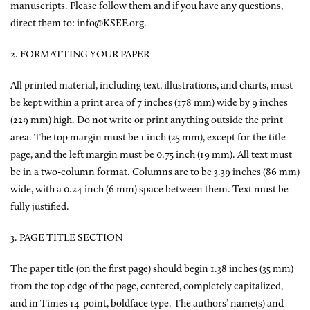
manuscripts. Please follow them and if you have any questions,
direct them to: info@KSEF.org.
2. FORMATTING YOUR PAPER
All printed material, including text, illustrations, and charts, must
be kept within a print area of 7 inches (178 mm) wide by 9 inches
(229 mm) high. Do not write or print anything outside the print
area. The top margin must be 1 inch (25 mm), except for the title
page, and the left margin must be 0.75 inch (19 mm). All text must
be in a two-column format. Columns are to be 3.39 inches (86 mm)
wide, with a 0.24 inch (6 mm) space between them. Text must be
fully justified.
3. PAGE TITLE SECTION
The paper title (on the first page) should begin 1.38 inches (35 mm)
from the top edge of the page, centered, completely capitalized,
and in Times 14-point, boldface type. The authors’ name(s) and