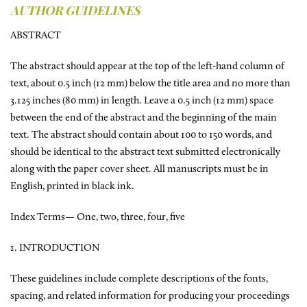
AUTHOR GUIDELINES
ABSTRACT
The abstract should appear at the top of the left-hand column of
text, about 0.5 inch (12 mm) below the title area and no more than
3.125 inches (80 mm) in length. Leave a 0.5 inch (12 mm) space
between the end of the abstract and the beginning of the main
text. The abstract should contain about 100 to 150 words, and
should be identical to the abstract text submitted electronically
along with the paper cover sheet. All manuscripts must be in
English, printed in black ink.
Index Terms— One, two, three, four, five
1. INTRODUCTION
These guidelines include complete descriptions of the fonts,
spacing, and related information for producing your proceedings