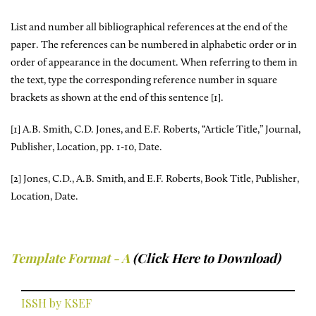
List and number all bibliographical references at the end of the
paper. The references can be numbered in alphabetic order or in
order of appearance in the document. When referring to them in
the text, type the corresponding reference number in square
brackets as shown at the end of this sentence [1].
[1] A.B. Smith, C.D. Jones, and E.F. Roberts, “Article Title,” Journal,
Publisher, Location, pp. 1-10, Date.
[2] Jones, C.D., A.B. Smith, and E.F. Roberts, Book Title, Publisher,
Location, Date.
Template Format - A
(Click Here to Download)
ISSH by KSEF