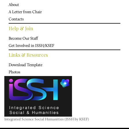
About
A Letter from Chair
Contacts
Help & Join
Become Our Staff
Get Involved in ISSH/KSEF
Links & Resources
Download Template
Photos
Integrated Science Social Humanities (ISSH by KSEF)