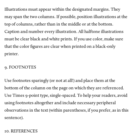
Illustrations must appear within the designated margins. They
may span the two columns. If possible, position illustrations at the
top of columns, rather than in the middle or at the bottom.
Caption and number every illustration. All halftone illustrations
must be clear black and white prints. If you use color, make sure
that the color figures are clear when printed on a black-only
printer.
9. FOOTNOTES
Use footnotes sparingly (or not at all!) and place them at the
bottom of the column on the page on which they are referenced.
Use Times 9-point type, single-spaced. To help your readers, avoid
using footnotes altogether and include necessary peripheral
observations in the text (within parentheses, if you prefer, as in this
sentence).
10. REFERENCES