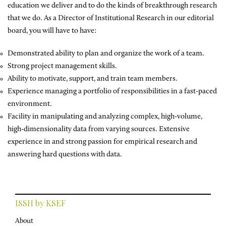
education we deliver and to do the kinds of breakthrough research
that we do. As a Director of Institutional Research in our editorial
board, you will have to have:
Demonstrated ability to plan and organize the work of a team.
Strong project management skills.
Ability to motivate, support, and train team members.
Experience managing a portfolio of responsibilities in a fast-paced
environment.
Facility in manipulating and analyzing complex, high-volume,
high-dimensionality data from varying sources. Extensive
experience in and strong passion for empirical research and
answering hard questions with data.
ISSH by KSEF
About