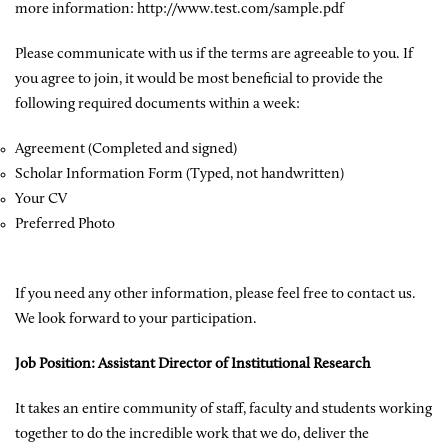
more information: http://www.test.com/sample.pdf
Please communicate with us if the terms are agreeable to you. If
you agree to join, it would be most beneficial to provide the
following required documents within a week:
Agreement (Completed and signed)
Scholar Information Form (Typed, not handwritten)
Your CV
Preferred Photo
If you need any other information, please feel free to contact us.
We look forward to your participation.
Job Position: Assistant Director of Institutional Research
It takes an entire community of staff, faculty and students working
together to do the incredible work that we do, deliver the