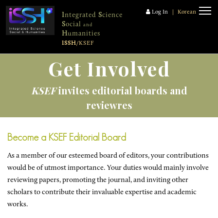
Log In
|
Korean
I
ntegrated
S
cience
S
ocial
and
H
umanities
ISSH
/KSEF
Get Involved
KSEF
invites editorial boards and
reviewres
Become a KSEF Editorial Board
As a member of our esteemed board of editors, your contributions
would be of utmost importance. Your duties would mainly involve
reviewing papers, promoting the journal, and inviting other
scholars to contribute their invaluable expertise and academic
works.