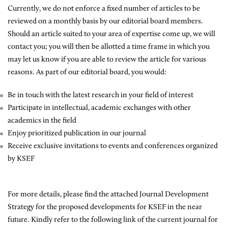
Currently, we do not enforce a fixed number of articles to be
reviewed on a monthly basis by our editorial board members.
Should an article suited to your area of expertise come up, we will
contact you; you will then be allotted a time frame in which you
may let us know if you are able to review the article for various
reasons. As part of our editorial board, you would:
Be in touch with the latest research in your field of interest
Participate in intellectual, academic exchanges with other
academics in the field
Enjoy prioritized publication in our journal
Receive exclusive invitations to events and conferences organized
by KSEF
For more details, please find the attached Journal Development
Strategy for the proposed developments for KSEF in the near
future. Kindly refer to the following link of the current journal for