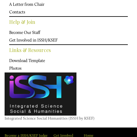
A Letter from Chair
Contacts
Help & Join
Become Our Staff
Get Involved in ISSH/KSEF
Links & Resources
Download Template
Photos
Integrated Science Social Humanities (ISSH by KSEF)
Become a ISSH/KSEF Judge
Get Involved
Home